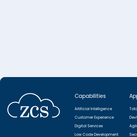
Capabilities
Ap
Artificial Intelligence
Tot
Customer Experience
Dev
Digital Services
Agi
Low Code Development
Secu