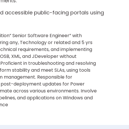
nments.
d accessible public-facing portals using
ition” Senior Software Engineer” with
ing any, Technology or related and 5 yrs
technical requirements, and implementing
, OSB, XML, and JDeveloper without
 Proficient in troubleshooting and resolving
orm stability and meet SLAs, using tools
lem management. Responsible for
 post-deployment updates for Power
mate across various environments. Involve
pelines, and applications on Windows and
ance