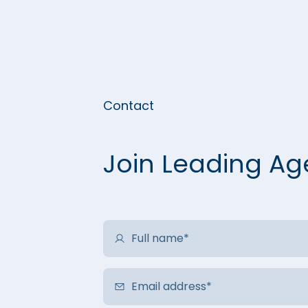
Contact
Join Leading Ag