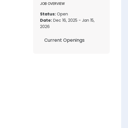
JOB OVERVIEW
Status:
Open
Date:
Dec 16, 2025 - Jan 15,
2026
Current Openings