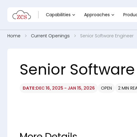
Capabilities
Approaches
Produ
Home
Current Openings
Senior Software Engineer
Senior Software
DATE:
DEC 16, 2025 - JAN 15, 2026
OPEN
2 MIN RE
More Details