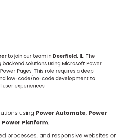
eer
to join our team in
Deerfield, IL
. The
ng backend solutions using Microsoft Power
Power Pages. This role requires a deep
, and low-code/no-code development to
l user experiences.
lutions using
Power Automate
,
Power
e
Power Platform
.
ed processes, and responsive websites or