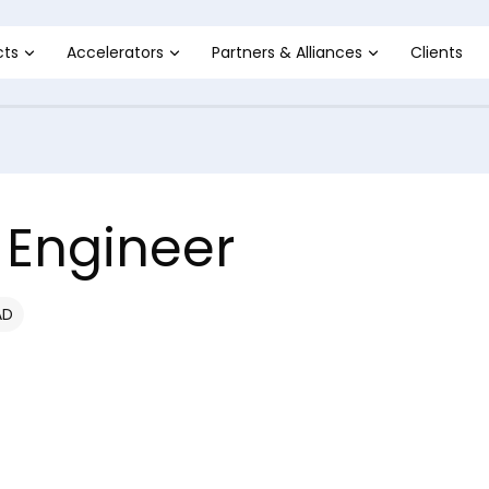
cts
Accelerators
Partners & Alliances
Clients
 Engineer
AD