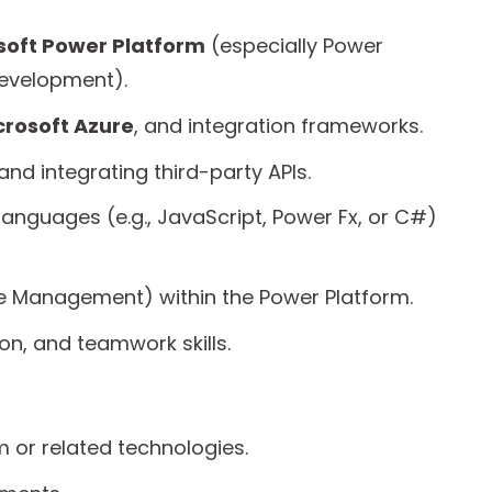
soft Power Platform
(especially Power
evelopment).
crosoft Azure
, and integration frameworks.
nd integrating third-party APIs.
anguages (e.g., JavaScript, Power Fx, or C#)
cle Management) within the Power Platform.
n, and teamwork skills.
m or related technologies.