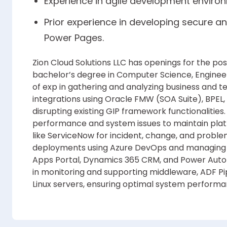
Experience in agile development enviro
Prior experience in developing secure an
Power Pages.
Zion Cloud Solutions LLC has openings for the pos
bachelor’s degree in Computer Science, Engineer
of exp in gathering and analyzing business and 
integrations using Oracle FMW (SOA Suite), BPEL
disrupting existing GIP framework functionalities.
performance and system issues to maintain platf
like ServiceNow for incident, change, and prob
deployments using Azure DevOps and managing
Apps Portal, Dynamics 365 CRM, and Power Auto
in monitoring and supporting middleware, ADF Pi
Linux servers, ensuring optimal system perform