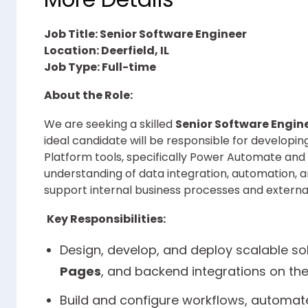
Job Title: Senior Software Engineer
Location: Deerfield, IL
Job Type: Full-time
About the Role:
We are seeking a skilled
Senior Software Engin
ideal candidate will be responsible for developi
Platform tools, specifically Power Automate and 
understanding of data integration, automation
support internal business processes and externa
Key Responsibilities:
Design, develop, and deploy scalable so
Pages
, and backend integrations on th
Build and configure workflows, automat