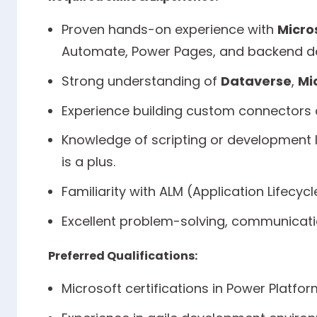
Proven hands-on experience with
Micro
Automate, Power Pages, and backend d
Strong understanding of
Dataverse
,
Mi
Experience building custom connectors a
Knowledge of scripting or development l
is a plus.
Familiarity with ALM (Application Lifecy
Excellent problem-solving, communicatio
Preferred Qualifications:
Microsoft certifications in Power Platfor