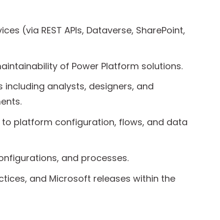
ices (via REST APIs, Dataverse, SharePoint,
intainability of Power Platform solutions.
 including analysts, designers, and
ents.
 to platform configuration, flows, and data
onfigurations, and processes.
tices, and Microsoft releases within the