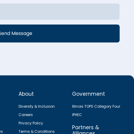
About
Government
Diversity & Inclusion
Illinois TOPS Category Four
Careers
IPHEC
Privacy Policy
Partners &
rs
Terms & Conditions
Alliances