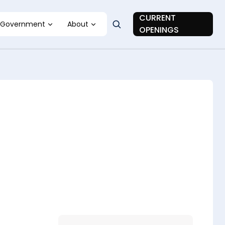
CURRENT
Government
About
OPENINGS