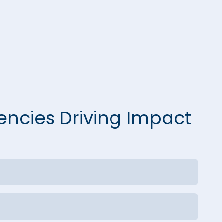
encies Driving Impact