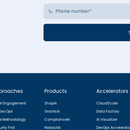
proaches
Products
Accelerators
al Engagement
ShopAi
CloudScale
SecOps
GrantsAi
Data Factory
le Methodology
ComplianceAi
AI Visualizer
rity First
RedactAi
DevOps Accelerato