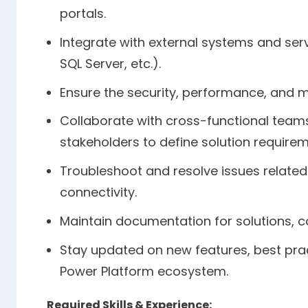
portals.
Integrate with external systems and serv
SQL Server, etc.).
Ensure the security, performance, and ma
Collaborate with cross-functional teams
stakeholders to define solution requirem
Troubleshoot and resolve issues related
connectivity.
Maintain documentation for solutions, c
Stay updated on new features, best prac
Power Platform ecosystem.
Required Skills & Experience: