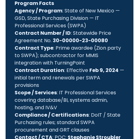
Program Facts
Agency / Program
: State of New Mexico —
GSD, State Purchasing Division — IT
Professional Services (SWPA)
Contract Number / ID
: Statewide Price
Agreement No.
30-00000-23-00080
Contract Type
: Prime awardee (Zion party
to SWPA); subcontractor for MMIS
integration with TurningPoint
Contract Duration
: Effective
Feb 9, 2024
—
initial term and renewals per SWPA
provisions
Scope / Services
: IT Professional Services
covering database/BI, systems admin,
hosting, and IV&V
Compliance / Certifications
: DoIT / State
Purchasing rules; standard SWPA
procurement and GRT clauses
Contact / CTA
: POC:
Stephanie Stroubler