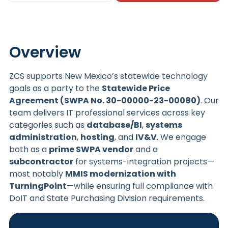
Overview
ZCS supports New Mexico’s statewide technology
goals as a party to the
Statewide Price
Agreement (SWPA No. 30-00000-23-00080)
. Our
team delivers IT professional services across key
categories such as
database/BI
,
systems
administration
,
hosting
, and
IV&V
. We engage
both as a
prime SWPA vendor
and a
subcontractor
for systems-integration projects—
most notably
MMIS modernization with
TurningPoint
—while ensuring full compliance with
DoIT and State Purchasing Division requirements.