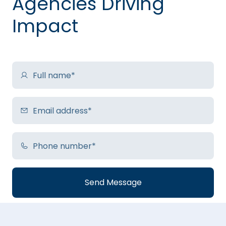
Agencies Driving
Impact