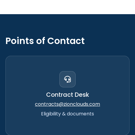
Points of Contact
Contract Desk
contracts@zionclouds.com
Eligibility & documents