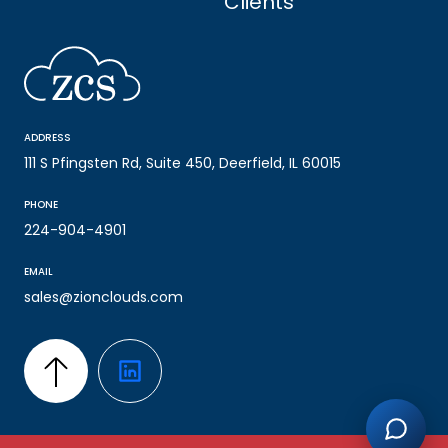
Clients
ADDRESS
111 S Pfingsten Rd, Suite 450, Deerfield, IL 60015
PHONE
224-904-4901
EMAIL
sales@zionclouds.com