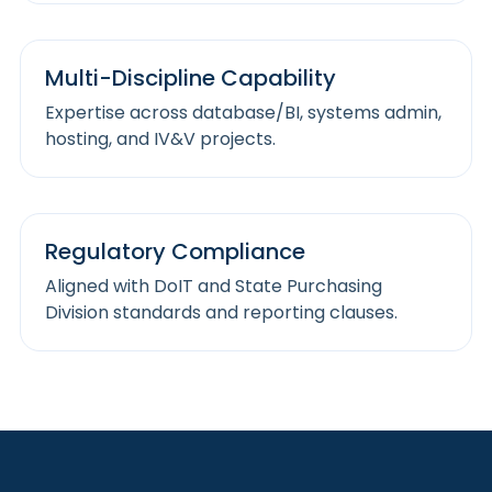
Multi-Discipline Capability
Expertise across database/BI, systems admin,
hosting, and IV&V projects.
Regulatory Compliance
Aligned with DoIT and State Purchasing
Division standards and reporting clauses.