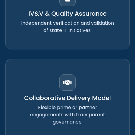
IV&V & Quality Assurance
Independent verification and validation
of state IT initiatives.
Collaborative Delivery Model
Flexible prime or partner
engagements with transparent
governance.