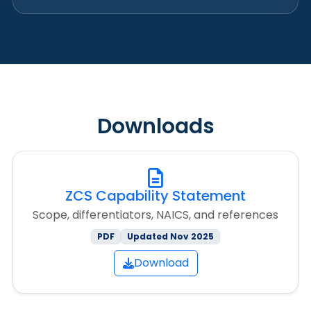
Downloads
ZCS Capability Statement
Scope, differentiators, NAICS, and references
PDF
Updated Nov 2025
Download