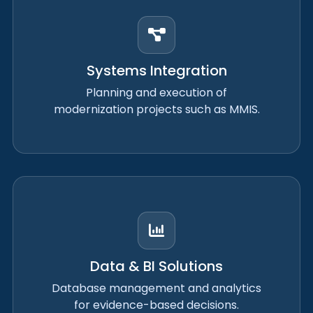
Systems Integration
Planning and execution of
modernization projects such as MMIS.
Data & BI Solutions
Database management and analytics
for evidence-based decisions.