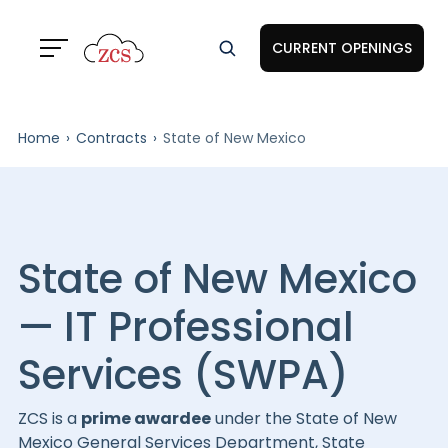
CURRENT OPENINGS
Home
Contracts
State of New Mexico
State of New Mexico
— IT Professional
Services (SWPA)
ZCS is a
prime awardee
under the State of New
Mexico General Services Department, State