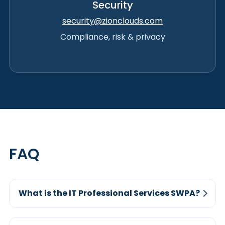
Security
security@zionclouds.com
Compliance, risk & privacy
FAQ
What is the IT Professional Services SWPA?