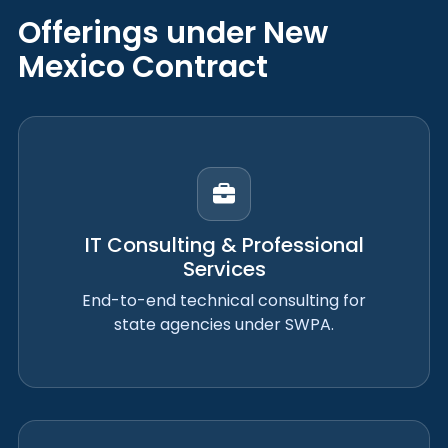
Offerings under New
Mexico Contract
IT Consulting & Professional
Services
End-to-end technical consulting for
state agencies under SWPA.