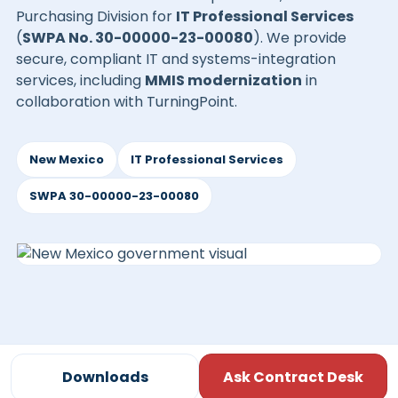
Purchasing Division for
IT Professional Services
(
SWPA No. 30-00000-23-00080
). We provide
secure, compliant IT and systems-integration
services, including
MMIS modernization
in
collaboration with TurningPoint.
New Mexico
IT Professional Services
SWPA 30-00000-23-00080
Downloads
Ask Contract Desk