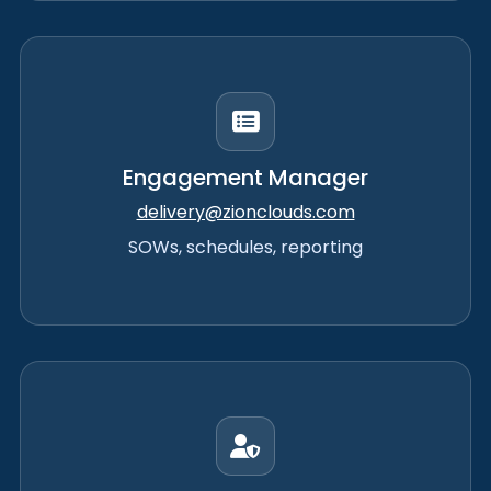
Engagement Manager
delivery@zionclouds.com
SOWs, schedules, reporting