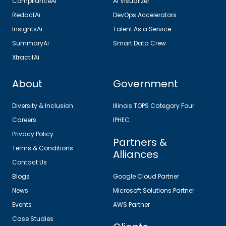
ComplianceAi
AI Visualizer
RedactAi
DevOps Accelerators
InsightsAi
Talent As a Service
SummaryAi
Smart Data Crew
XtractifAi
About
Government
Diversity & Inclusion
Illinois TOPS Category Four
Careers
IPHEC
Privacy Policy
Partners &
Terms & Conditions
Alliances
Contact Us
Blogs
Google Cloud Partner
News
Microsoft Solutions Partner
Events
AWS Partner
Case Studies