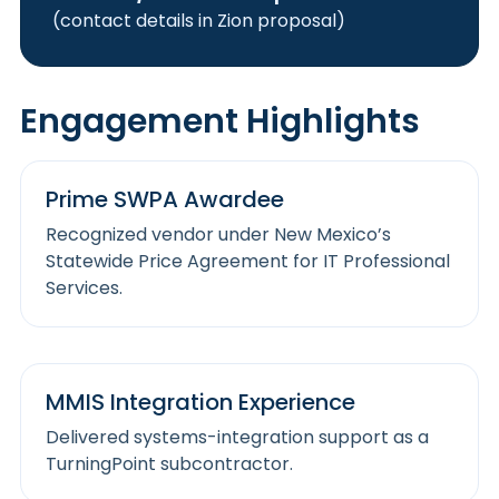
(contact details in Zion proposal)
Engagement Highlights
Prime SWPA Awardee
Recognized vendor under New Mexico’s
Statewide Price Agreement for IT Professional
Services.
MMIS Integration Experience
Delivered systems-integration support as a
TurningPoint subcontractor.