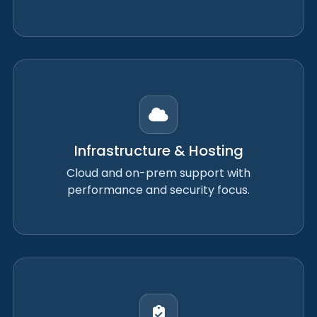
Infrastructure & Hosting
Cloud and on-prem support with
performance and security focus.