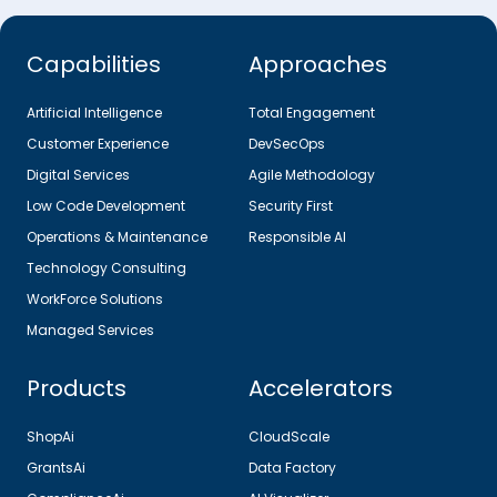
Capabilities
Approaches
Artificial Intelligence
Total Engagement
Customer Experience
DevSecOps
Digital Services
Agile Methodology
Low Code Development
Security First
Operations & Maintenance
Responsible AI
Technology Consulting
WorkForce Solutions
Managed Services
Products
Accelerators
ShopAi
CloudScale
GrantsAi
Data Factory