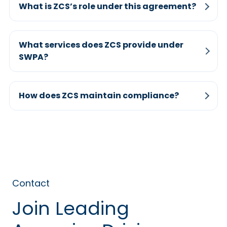
What is ZCS’s role under this agreement?
What services does ZCS provide under
SWPA?
How does ZCS maintain compliance?
Contact
Join Leading