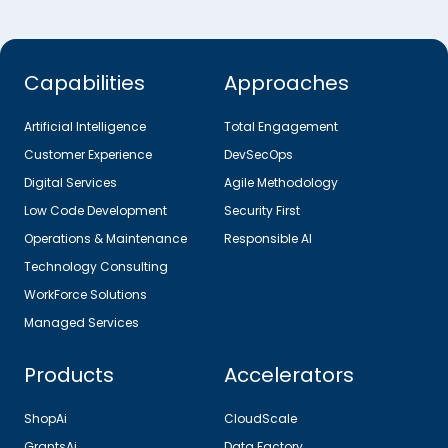
Capabilities
Approaches
Artificial Intelligence
Total Engagement
Customer Experience
DevSecOps
Digital Services
Agile Methodology
Low Code Development
Security First
Operations & Maintenance
Responsible AI
Technology Consulting
WorkForce Solutions
Managed Services
Products
Accelerators
ShopAi
CloudScale
GrantsAi
Data Factory