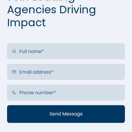
Agencies Driving
Impact