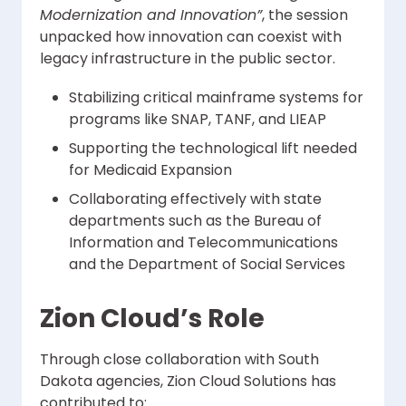
Modernization and Innovation”
, the session
unpacked how innovation can coexist with
legacy infrastructure in the public sector.
Stabilizing critical mainframe systems for
programs like SNAP, TANF, and LIEAP
Supporting the technological lift needed
for Medicaid Expansion
Collaborating effectively with state
departments such as the Bureau of
Information and Telecommunications
and the Department of Social Services
Zion Cloud’s Role
Through close collaboration with South
Dakota agencies, Zion Cloud Solutions has
contributed to: