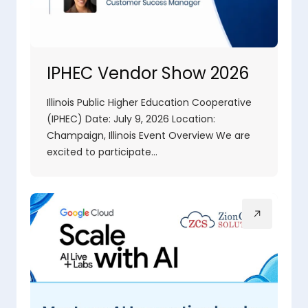
IPHEC Vendor Show 2026
Illinois Public Higher Education Cooperative
(IPHEC) Date: July 9, 2026 Location:
Champaign, Illinois Event Overview We are
excited to participate…