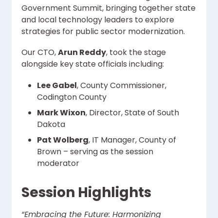
Government Summit, bringing together state
and local technology leaders to explore
strategies for public sector modernization.
Our CTO,
Arun Reddy
, took the stage
alongside key state officials including:
Lee Gabel
, County Commissioner,
Codington County
Mark Wixon
, Director, State of South
Dakota
Pat Wolberg
, IT Manager, County of
Brown – serving as the session
moderator
Session Highlights
“Embracing the Future: Harmonizing