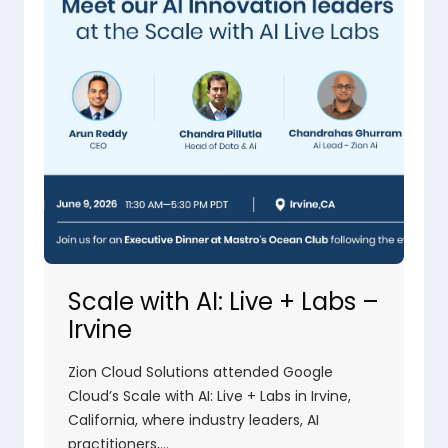
Scale with AI: Live + Labs –
Irvine
Zion Cloud Solutions attended Google
Cloud’s Scale with AI: Live + Labs in Irvine,
California, where industry leaders, AI
practitioners,…