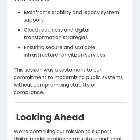
Mainframe stability and legacy system
support
Cloud readiness and digital
transformation strategies
Ensuring secure and scalable
infrastructure for citizen services
This session was a testament to our
commitment to modernizing public systems
without compromising stability or
compliance.
Looking Ahead
We’re continuing our mission to support
digital modernization across state and local