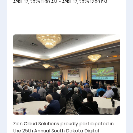
APRIL 17, 2025 11:00 AM - APRIL 17, 2025 12:00 PM
Zion Cloud Solutions proudly participated in
the 25th Annual South Dakota Digital