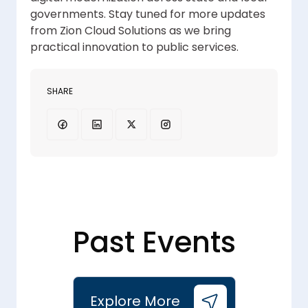
governments. Stay tuned for more updates
from Zion Cloud Solutions as we bring
practical innovation to public services.
SHARE
Past Events
Explore More