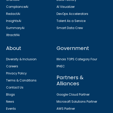
ComplianceAi
AI Visualizer
RedactAi
DevOps Accelerators
InsightsAi
Talent As a Service
SummaryAi
Smart Data Crew
XtractifAi
About
Government
Diversity & Inclusion
Illinois TOPS Category Four
Careers
IPHEC
Privacy Policy
Partners &
Terms & Conditions
Alliances
Contact Us
Blogs
Google Cloud Partner
News
Microsoft Solutions Partner
Events
AWS Partner