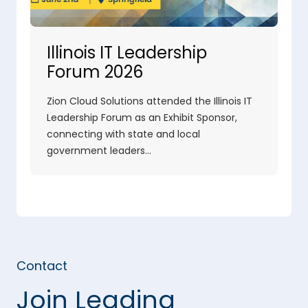
Illinois IT Leadership
Forum 2026
Zion Cloud Solutions attended the Illinois IT
Leadership Forum as an Exhibit Sponsor,
connecting with state and local
government leaders…
Contact
Join Leading