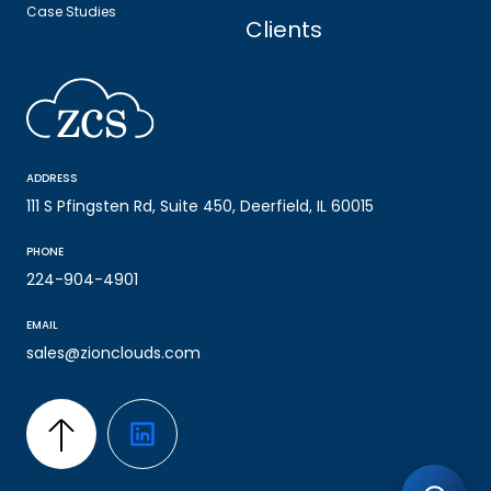
Case Studies
Clients
ADDRESS
111 S Pfingsten Rd, Suite 450, Deerfield, IL 60015
PHONE
224-904-4901
EMAIL
sales@zionclouds.com