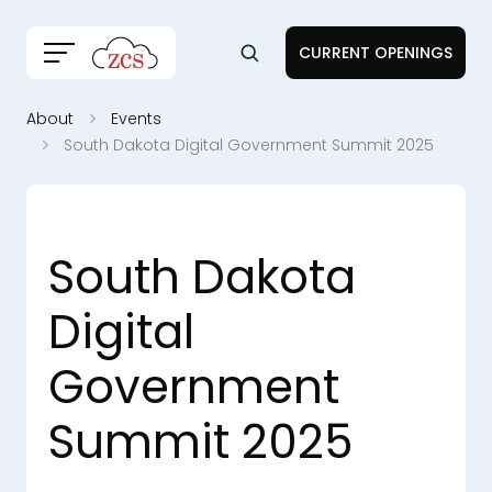
CURRENT OPENINGS
About
Events
South Dakota Digital Government Summit 2025
South Dakota
Digital
Government
Summit 2025