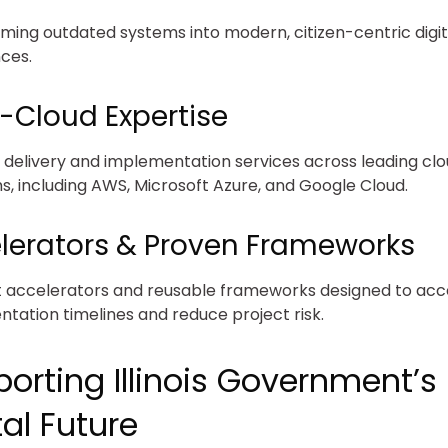
ming outdated systems into modern, citizen-centric digit
ces.
i-Cloud Expertise
d delivery and implementation services across leading cl
s, including AWS, Microsoft Azure, and Google Cloud.
lerators & Proven Frameworks
t accelerators and reusable frameworks designed to acc
tation timelines and reduce project risk.
orting Illinois Government’s
tal Future