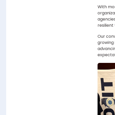
With mor
organiza
agencies
resilien
Our conv
growing 
advancin
expectat