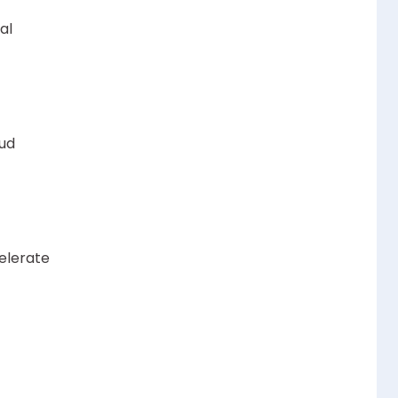
al
oud
elerate