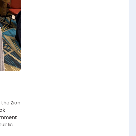
 the Zion
ook
ernment
public