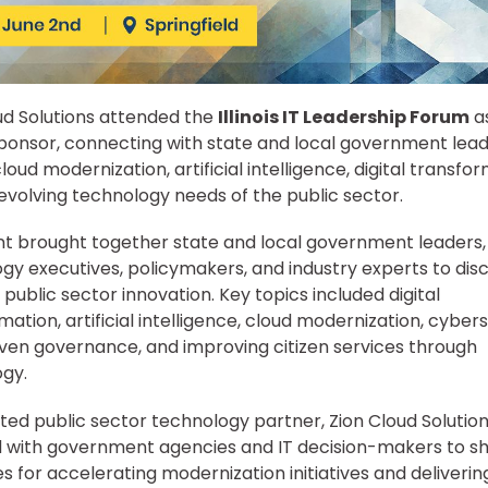
ud Solutions attended the
Illinois IT Leadership Forum
a
Sponsor, connecting with state and local government lead
loud modernization, artificial intelligence, digital transfo
evolving technology needs of the public sector.
t brought together state and local government leaders,
gy executives, policymakers, and industry experts to dis
 public sector innovation. Key topics included digital
ation, artificial intelligence, cloud modernization, cybers
ven governance, and improving citizen services through
gy.
sted public sector technology partner, Zion Cloud Solutio
with government agencies and IT decision-makers to s
es for accelerating modernization initiatives and deliverin