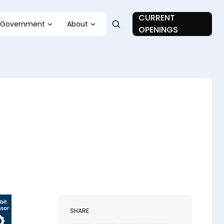
CURRENT
Government
About
OPENINGS
SHARE