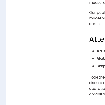
measurab
Our publ
moderniz
across I
Att
Aru
Mat
Step
Together
discuss 
operatio
organiza