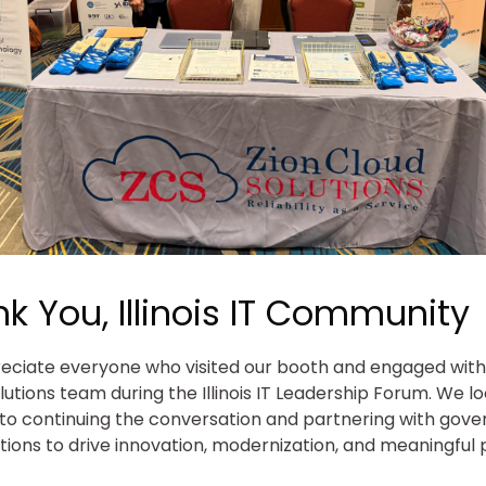
k You, Illinois IT Community
ciate everyone who visited our booth and engaged with
lutions team during the Illinois IT Leadership Forum. We l
to continuing the conversation and partnering with gov
tions to drive innovation, modernization, and meaningful 