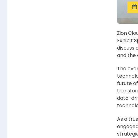
Zion Clo
Exhibit 
discuss c
and the 
The even
technolo
future of
transform
data-dri
technolo
As a tru
engaged 
strategi