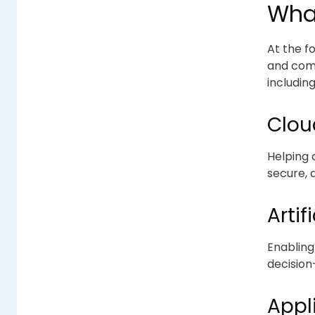
Wha
At the fo
and comm
including
Clou
Helping 
secure, 
Artif
Enabling
decision
Appl