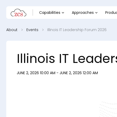
Capabilities
Approaches
Produ
About
Events
Illinois IT Leadership Forum 2026
Illinois IT Lead
JUNE 2, 2026 10:00 AM - JUNE 2, 2026 12:00 AM