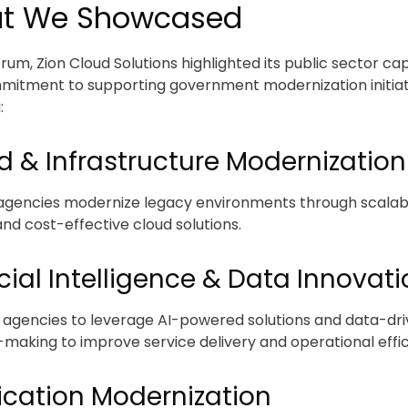
t We Showcased
rum, Zion Cloud Solutions highlighted its public sector cap
itment to supporting government modernization initiat
:
d & Infrastructure Modernization
agencies modernize legacy environments through scalab
and cost-effective cloud solutions.
icial Intelligence & Data Innovat
 agencies to leverage AI-powered solutions and data-dr
-making to improve service delivery and operational effic
ication Modernization