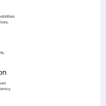
abilities
ives,
le,
ion
iven
iency.