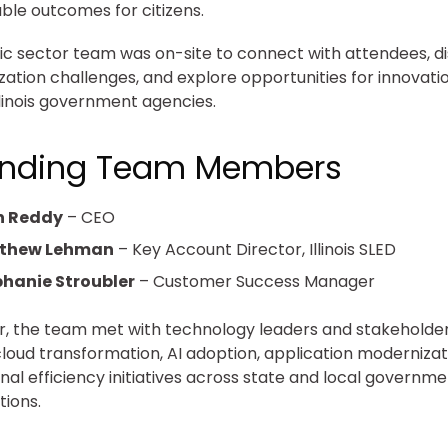
le outcomes for citizens.
ic sector team was on-site to connect with attendees, d
ation challenges, and explore opportunities for innovati
llinois government agencies.
ending Team Members
n Reddy
– CEO
thew Lehman
– Key Account Director, Illinois SLED
hanie Stroubler
– Customer Success Manager
, the team met with technology leaders and stakeholder
cloud transformation, AI adoption, application modernizat
nal efficiency initiatives across state and local governm
tions.