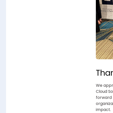
Than
We appre
Cloud So
forward 
organiza
impact.