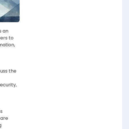
s an
ers to
rmation,
cuss the
ecurity,
ns
hare
g