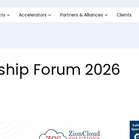
cts
Accelerators
Partners & Alliances
Clients
ership Forum 2026