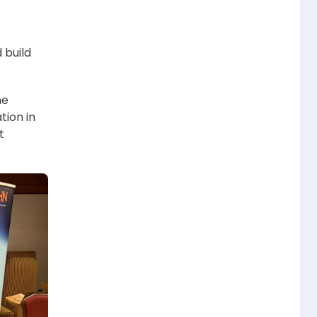
 build
he
tion in
t