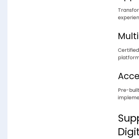
Transfor
experien
Mult
Certifie
platform
Acce
Pre-buil
implemen
Supp
Digi