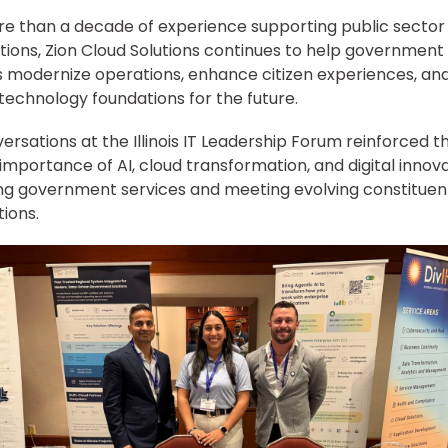
e than a decade of experience supporting public sector
tions, Zion Cloud Solutions continues to help government
 modernize operations, enhance citizen experiences, and
t technology foundations for the future.
ersations at the Illinois IT Leadership Forum reinforced t
importance of AI, cloud transformation, and digital innova
g government services and meeting evolving constituen
ions.