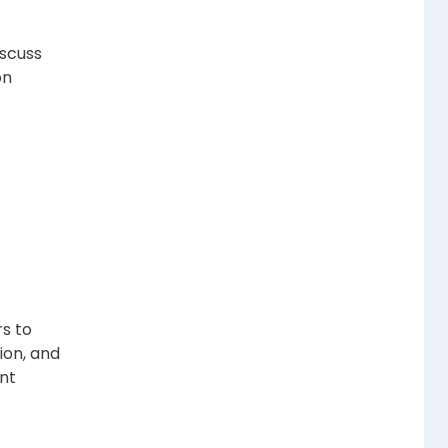
iscuss
on
s to
ion, and
ent