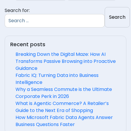
Search for:
Recent posts
Breaking Down the Digital Maze: How AI
Transforms Passive Browsing into Proactive
Guidance
Fabric IQ: Turning Data into Business
Intelligence
Why a Seamless Commute is the Ultimate
Corporate Perk in 2026
What is Agentic Commerce? A Retailer’s
Guide to the Next Era of Shopping
How Microsoft Fabric Data Agents Answer
Business Questions Faster