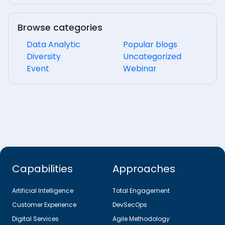
Browse categories
Data Analytic
Popular blogs
Diversity
Uncategorized
Event
Webinar
Capabilities
Approaches
Artificial Intelligence
Total Engagement
Customer Experience
DevSecOps
Digital Services
Agile Methodology