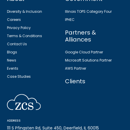
Diversity & Inclusion
Illinois TOPS Category Four
Careers
IPHEC
Privacy Policy
Partners &
Terms & Conditions
Alliances
Contact Us
Blogs
Google Cloud Partner
News
Microsoft Solutions Partner
Events
AWS Partner
Case Studies
Clients
ADDRESS
111 S Pfingsten Rd, Suite 450, Deerfield, IL 60015