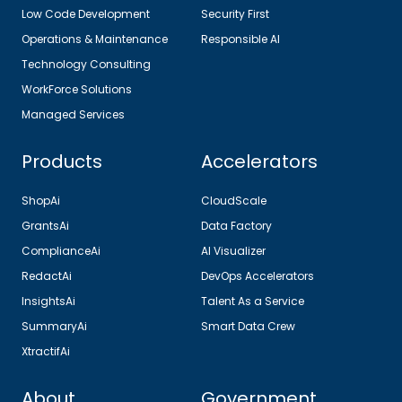
Low Code Development
Security First
Operations & Maintenance
Responsible AI
Technology Consulting
WorkForce Solutions
Managed Services
Products
Accelerators
ShopAi
CloudScale
GrantsAi
Data Factory
ComplianceAi
AI Visualizer
RedactAi
DevOps Accelerators
InsightsAi
Talent As a Service
SummaryAi
Smart Data Crew
XtractifAi
About
Government