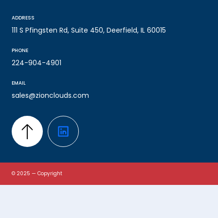
ADDRESS
111 S Pfingsten Rd, Suite 450, Deerfield, IL 60015
PHONE
224-904-4901
EMAIL
sales@zionclouds.com
© 2025 — Copyright