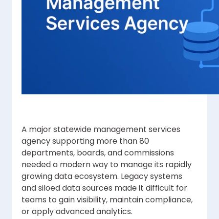
A major statewide management services
agency supporting more than 80
departments, boards, and commissions
needed a modern way to manage its rapidly
growing data ecosystem. Legacy systems
and siloed data sources made it difficult for
teams to gain visibility, maintain compliance,
or apply advanced analytics.