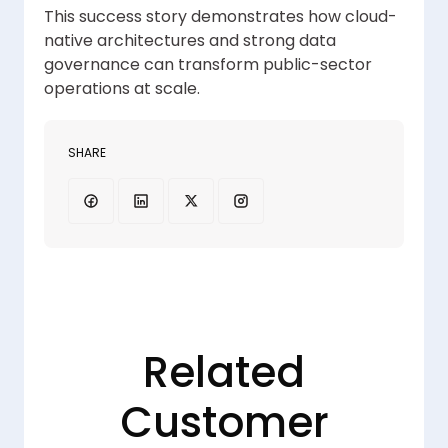
This success story demonstrates how cloud-
native architectures and strong data
governance can transform public-sector
operations at scale.
SHARE
Related
Customer