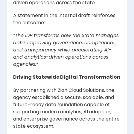
driven operations across the state.
A statement in the internal draft reinforces
the outcome:
“The IDP transforms how the State manages
data: improving governance, compliance,
and transparency while accelerating AI-
and analytics-driven operations across
agencies.”
Driving Statewide Digital Transformation
By partnering with Zion Cloud Solutions, the
agency established a secure, scalable, and
future-ready data foundation capable of
supporting modern analytics, AI adoption,
and enterprise governance across the entire
state ecosystem.