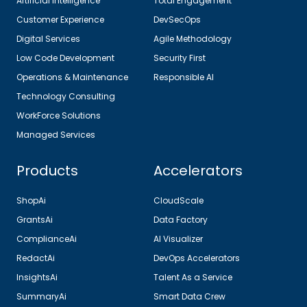
Artificial Intelligence
Total Engagement
Customer Experience
DevSecOps
Digital Services
Agile Methodology
Low Code Development
Security First
Operations & Maintenance
Responsible AI
Technology Consulting
WorkForce Solutions
Managed Services
Products
Accelerators
ShopAi
CloudScale
GrantsAi
Data Factory
ComplianceAi
AI Visualizer
RedactAi
DevOps Accelerators
InsightsAi
Talent As a Service
SummaryAi
Smart Data Crew