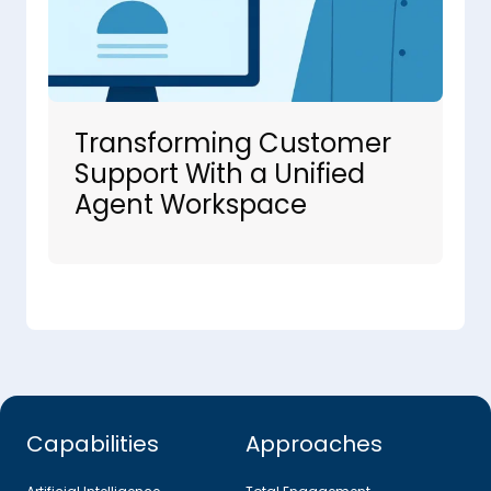
Transforming Customer
Support With a Unified
Agent Workspace
Capabilities
Approaches