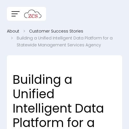
About
Customer Success Stories
Building a Unified Intelligent Data Platform for a
Statewide Management Services Agency
Building a
Unified
Intelligent Data
Platform for a