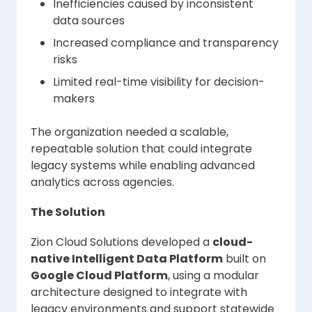
Inefficiencies caused by inconsistent
data sources
Increased compliance and transparency
risks
Limited real-time visibility for decision-
makers
The organization needed a scalable,
repeatable solution that could integrate
legacy systems while enabling advanced
analytics across agencies.
The Solution
Zion Cloud Solutions developed a
cloud-
native Intelligent Data Platform
built on
Google Cloud Platform
, using a modular
architecture designed to integrate with
legacy environments and support statewide