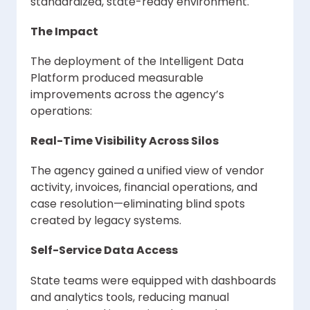
standardized, state-ready environment.
The Impact
The deployment of the Intelligent Data
Platform produced measurable
improvements across the agency’s
operations:
Real-Time Visibility Across Silos
The agency gained a unified view of vendor
activity, invoices, financial operations, and
case resolution—eliminating blind spots
created by legacy systems.
Self-Service Data Access
State teams were equipped with dashboards
and analytics tools, reducing manual