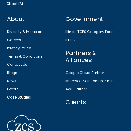
XtractifAi
About
Government
Diversity & Inclusion
Illinois TOPS Category Four
Careers
IPHEC
Privacy Policy
Partners &
Terms & Conditions
Alliances
Contact Us
Blogs
Google Cloud Partner
News
Microsoft Solutions Partner
Events
AWS Partner
Case Studies
Clients