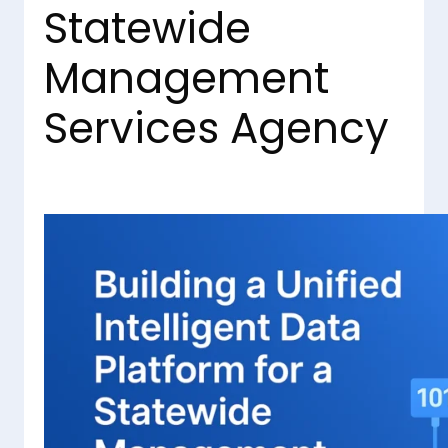
Statewide
Management
Services Agency