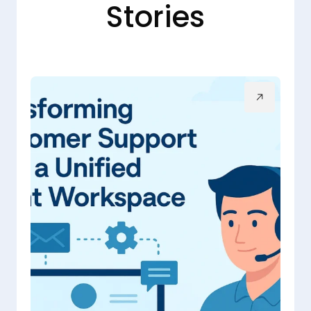
Stories