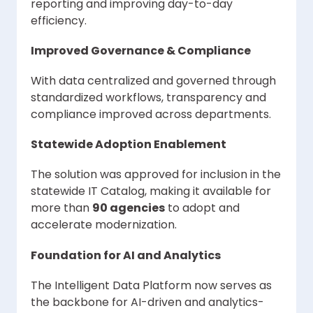
reporting and improving day-to-day
efficiency.
Improved Governance & Compliance
With data centralized and governed through
standardized workflows, transparency and
compliance improved across departments.
Statewide Adoption Enablement
The solution was approved for inclusion in the
statewide IT Catalog, making it available for
more than
90 agencies
to adopt and
accelerate modernization.
Foundation for AI and Analytics
The Intelligent Data Platform now serves as
the backbone for AI-driven and analytics-