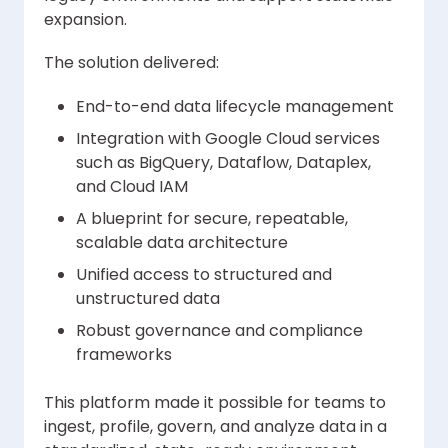
expansion.
The solution delivered:
End-to-end data lifecycle management
Integration with Google Cloud services
such as BigQuery, Dataflow, Dataplex,
and Cloud IAM
A blueprint for secure, repeatable,
scalable data architecture
Unified access to structured and
unstructured data
Robust governance and compliance
frameworks
This platform made it possible for teams to
ingest, profile, govern, and analyze data in a