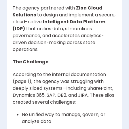
The agency partnered with
Zion Cloud
Solutions
to design and implement a secure,
cloud-native
Intelligent Data Platform
(IDP)
that unifies data, streamlines
governance, and accelerates analytics-
driven decision-making across state
operations.
The Challenge
According to the internal documentation
(page 1), the agency was struggling with
deeply siloed systems—including SharePoint,
Dynamics 365, SAP, DB2, and JIRA. These silos
created several challenges:
No unified way to manage, govern, or
analyze data